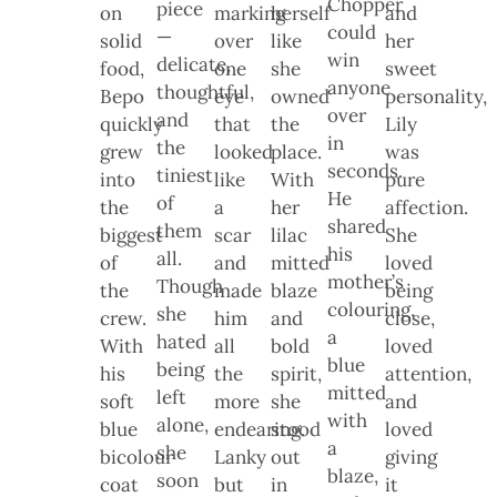
Chopper
piece
on
marking
herself
and
could
—
solid
over
like
her
win
delicate,
food,
one
she
sweet
anyone
thoughtful,
Bepo
eye
owned
personality,
over
and
quickly
that
the
Lily
in
the
grew
looked
place.
was
seconds.
tiniest
into
like
With
pure
He
of
the
a
her
affection.
shared
them
biggest
scar
lilac
She
his
all.
of
and
mitted
loved
mother’s
Though
the
made
blaze
being
colouring,
she
crew.
him
and
close,
a
hated
With
all
bold
loved
blue
being
his
the
spirit,
attention,
mitted
left
soft
more
she
and
with
alone,
blue
endearing.
stood
loved
a
she
bicolour
Lanky
out
giving
blaze,
soon
coat
but
in
it