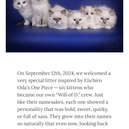
On September 12th, 2024, we welcomed a
very special litter inspired by Eiichiro
Oda’s
One Piece
— six kittens who
became our own “Will of D.” crew. Just
like their namesakes, each one showed a
personality that was bold, sweet, quirky,
or full of sass. They grew into their names
so naturally that even now, looking back