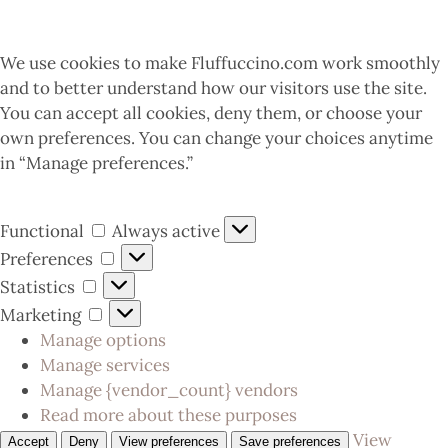
We use cookies to make Fluffuccino.com work smoothly
and to better understand how our visitors use the site.
You can accept all cookies, deny them, or choose your
own preferences. You can change your choices anytime
in “Manage preferences.”
Functional
Always active
Preferences
Statistics
Marketing
Manage options
Manage services
Manage {vendor_count} vendors
Read more about these purposes
View
Accept
Deny
View preferences
Save preferences