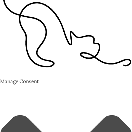
Manage Consent