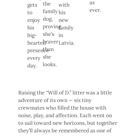
as
the
gets
with
ever.
family
to
his
dog,
enjoy
new
proving
his
family
she’s
big-
in
braver
hearted
Latvia.
than
presence
she
every
looks.
day.
Raising the “Will of D.” litter was a little
adventure of its own — six tiny
crewmates who filled the house with
noise, play, and affection. Each went on
to sail toward new horizons, but together
they’ll always be remembered as one of