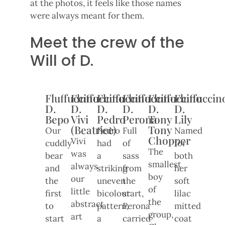
at the photos, it feels like those names
were always meant for them.
Meet the crew of the
Will of D.
Fluffuccino
Fluffuccino
Fluffuccino
Fluffuccino
Fluffuccino
Fluffuccin
D.
D.
D.
D.
D.
D.
Bepo
Vivi
Pedro
Perona
Tony
Lily
(Beatrice)
Tony
Our
Pedro
Full
Named
Chopper
Vivi
cuddly
had
of
for
The
was
bear
a
sass
both
smallest
always
and
striking
from
her
boy
our
the
uneven
the
soft
of
little
first
bicolour
start,
lilac
the
abstract
to
pattern,
Perona
mitted
group,
art
start
a
carried
coat