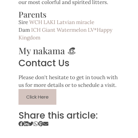
our most colorful and spirited litters.
Parents
Sire
WCH LAKI Latvian miracle
Dam
ICH Giant Watermelon LV*Happy
Kingdom
My nakama 👒
Contact Us
Please don't hesitate to get in touch with
us for more details or to schedule a visit.
Click Here
Share this article: