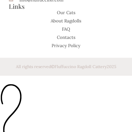
Links
Our Cats
About Ragdolls
FAQ
Contacts
Privacy Policy
All rights reserved
©
Fluffuccino Ragdoll Cattery
2025