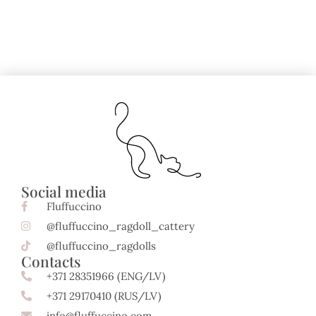
Social media
Fluffuccino
@fluffuccino_ragdoll_cattery
@fluffuccino_ragdolls
Contacts
+371 28351966 (ENG/LV)
+371 29170410 (RUS/LV)
info@fluffuccino.com