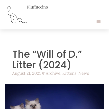
Fluffuccino
About Ragdolls
Cookie Policy
The “Will of D.”
Litter (2024)
August 21, 2025
#
Archive
,
Kittens
,
News