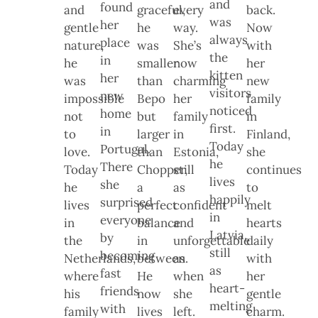
and
found
and
graceful,
every
back.
was
her
gentle
he
way.
Now
always
place
nature,
was
She’s
with
the
in
he
smaller
now
her
kitten
her
was
than
charming
new
visitors
new
impossible
Bepo
her
family
noticed
home
not
but
family
in
first.
in
to
larger
in
Finland,
Today
Portugal.
love.
than
Estonia,
she
he
There
Today
Chopper,
still
continues
lives
she
he
a
as
to
happily
surprised
lives
perfect
confident
melt
in
everyone
in
balance
and
hearts
Latvia,
by
the
in
unforgettable
daily
still
becoming
Netherlands,
between.
as
with
as
fast
where
He
when
her
heart-
friends
his
now
she
gentle
melting
with
family
lives
left.
charm.