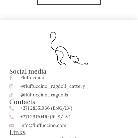
Social media
Fluffuccino
@fluffuccino_ragdoll_cattery
@fluffuccino_ragdolls
Contacts
+371 28351966 (ENG/LV)
+371 29170410 (RUS/LV)
info@fluffuccino.com
Links