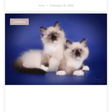
Arta
February 18, 2024
Archive