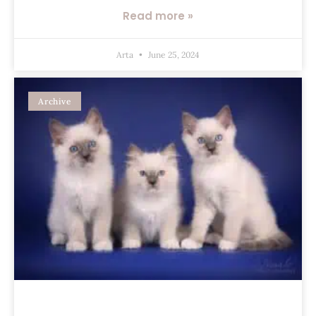
Read more »
Arta
June 25, 2024
Archive