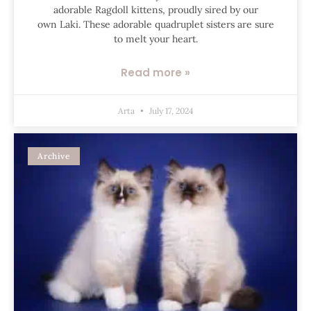
adorable Ragdoll kittens, proudly sired by our
own Laki. These adorable quadruplet sisters are sure
to melt your heart.
Read more »
Arta
July 17, 2024
Archive