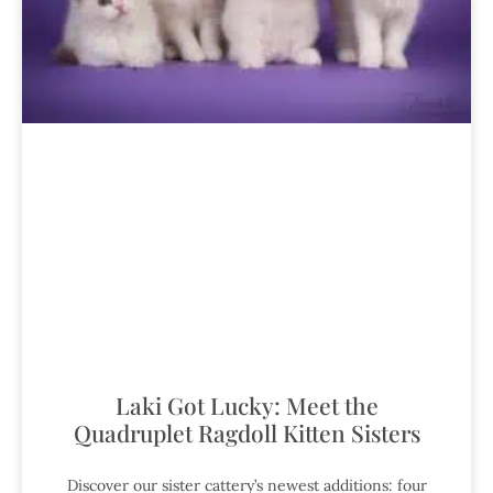
Laki Got Lucky: Meet the
Quadruplet Ragdoll Kitten Sisters
Discover our sister cattery’s newest additions: four