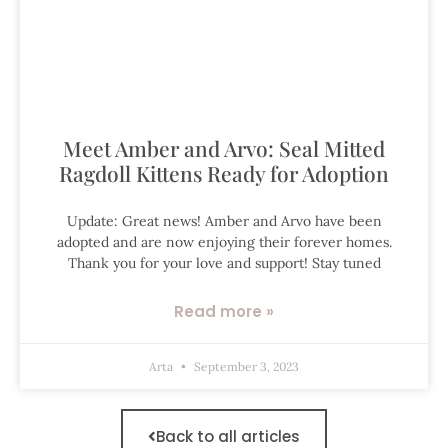
Meet Amber and Arvo: Seal Mitted
Ragdoll Kittens Ready for Adoption
Update: Great news! Amber and Arvo have been
adopted and are now enjoying their forever homes.
Thank you for your love and support! Stay tuned
Read more »
Arta
September 3, 2023
Back to all articles