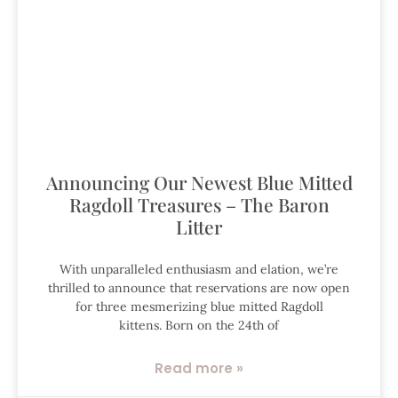
Announcing Our Newest Blue Mitted
Ragdoll Treasures – The Baron
Litter
With unparalleled enthusiasm and elation, we’re
thrilled to announce that reservations are now open
for three mesmerizing blue mitted Ragdoll
kittens. Born on the 24th of
Read more »