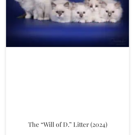
The “Will of D.” Litter (2024)