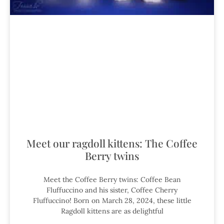
Meet our ragdoll kittens: The Coffee
Berry twins
Meet the Coffee Berry twins: Coffee Bean
Fluffuccino and his sister, Coffee Cherry
Fluffuccino! Born on March 28, 2024, these little
Ragdoll kittens are as delightful