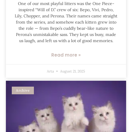
One of our most playful litters was the One Piece-
inspired “Will of D.” crew of six: Bepo, Vivi, Pedro,
Lily, Chopper, and Perona. Their names came straight
from the series, and somehow each kitten grew into
the role — from Bepo’s cuddly bear-like nature to
Perona’s unmistakable sass. They kept us busy, made
us laugh, and left us with a lot of good memories.
Read more »
Arta
August 21, 2025
Archive